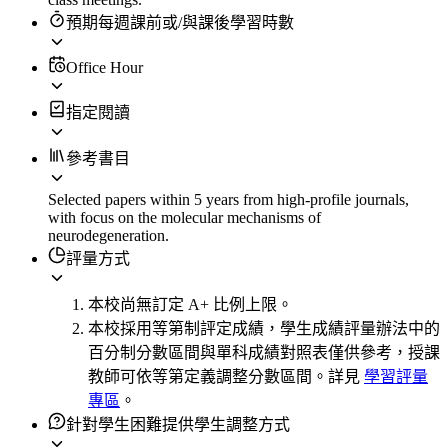
預期每週課前或/與課後學習時數
Office Hour
指定閱讀
參考書目
Selected papers within 5 years from high-profile journals,
with focus on the molecular mechanisms of
neurodegeneration.
評量方式
本校尚無訂定 A+ 比例上限。
本校採用等第制評定成績，學生成績評量辦法中的
百分制分數區間與單科成績對照表僅供參考，授課
教師可依等第定義調整分數區間。詳見
學習評量
專區
。
針對學生困難提供學生調整方式