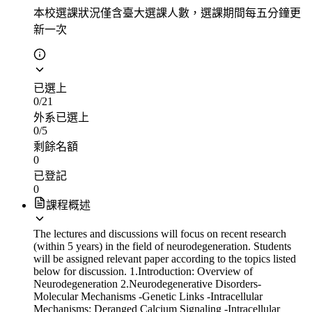
本校選課狀況
僅含臺大選課人數，選課期間每五分鐘更
新一次
已選上
0
/
21
外系已選上
0
/
5
剩餘名額
0
已登記
0
課程概述
The lectures and discussions will focus on recent research
(within 5 years) in the field of neurodegeneration. Students
will be assigned relevant paper according to the topics listed
below for discussion. 1.Introduction: Overview of
Neurodegeneration 2.Neurodegenerative Disorders-
Molecular Mechanisms -Genetic Links -Intracellular
Mechanisms: Deranged Calcium Signaling -Intracellular