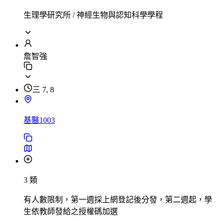
生理學研究所 / 神經生物與認知科學學程
詹智強
三 7, 8
基醫1003
3 類
有人數限制，第一週採上網登記後分發，第二週起，學
生依教師發給之授權碼加選