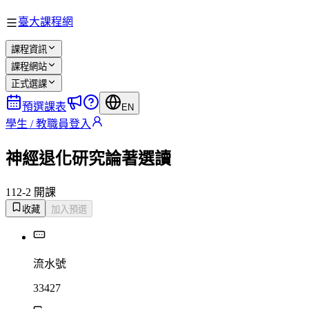
臺大課程網
課程資訊
課程網站
正式選課
預選課表
EN
學生 / 教職員登入
神經退化研究論著選讀
112-2 開課
收藏
加入預選
流水號
33427