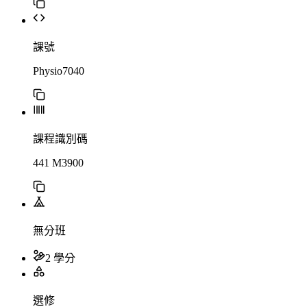
課號
Physio7040
課程識別碼
441 M3900
無分班
2 學分
選修