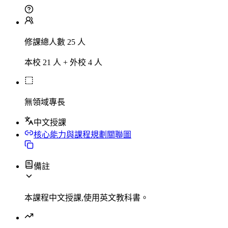
修課總人數 25 人
本校 21 人 + 外校 4 人
無領域專長
中文授課
核心能力與課程規劃關聯圖
備註
本課程中文授課,使用英文教科書。