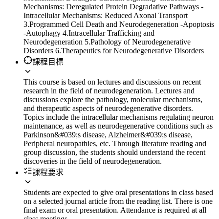
Mechanisms: Deregulated Protein Degradative Pathways -
Intracellular Mechanisms: Reduced Axonal Transport
3.Programmed Cell Death and Neurodegeneration -Apoptosis
-Autophagy 4.Intracellular Trafficking and
Neurodegeneration 5.Pathology of Neurodegenerative
Disorders 6.Therapeutics for Neurodegenerative Disorders
課程目標
This course is based on lectures and discussions on recent
research in the field of neurodegeneration. Lectures and
discussions explore the pathology, molecular mechanisms,
and therapeutic aspects of neurodegenerative disorders.
Topics include the intracellular mechanisms regulating neuron
maintenance, as well as neurodegenerative conditions such as
Parkinson&#039;s disease, Alzheimer&#039;s disease,
Peripheral neuropathies, etc. Through literature reading and
group discussion, the students should understand the recent
discoveries in the field of neurodegeneration.
課程要求
Students are expected to give oral presentations in class based
on a selected journal article from the reading list. There is one
final exam or oral presentation. Attendance is required at all
class meetings.