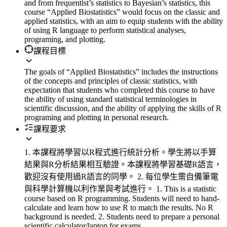
and from frequentist’s statistics to Bayesian’s statistics, this
course “Applied Biostatistics” would focus on the classic and
applied statistics, with an aim to equip students with the ability
of using R language to perform statistical analyses,
programing, and plotting.
課程目標
The goals of “Applied Biostatistics” includes the instructions
of the concepts and principles of classic statistics, with
expectation that students who completed this course to have
the ability of using standard statistical terminologies in
scientific discussion, and the ability of applying the skills of R
programing and plotting in personal research.
課程要求
1. 本課程將學習以R程式進行統計分析。學生將以手算
結果與R分析結果相互驗證。本課程將學習基礎R語言，
歡迎沒有使用過R語言的同學。 2. 每位學生需自備筆電
與科學計算機以利作業與考試進行。 1. This is a statistic
course based on R programming. Students will need to hand-
calculate and learn how to use R to match the results. No R
background is needed. 2. Students need to prepare a personal
scientific calculator/laptop for exams