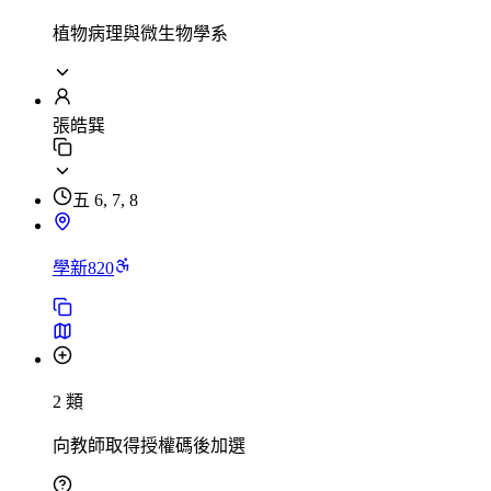
植物病理與微生物學系
張皓巽
五 6, 7, 8
學新820
2 類
向教師取得授權碼後加選