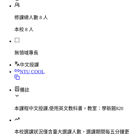
修課總人數 8 人
本校 8 人
無領域專長
中文授課
NTU COOL
備註
本課程中文授課,使用英文教科書。教室：學新館820
本校選課狀況
僅含臺大選課人數，選課期間每五分鐘更