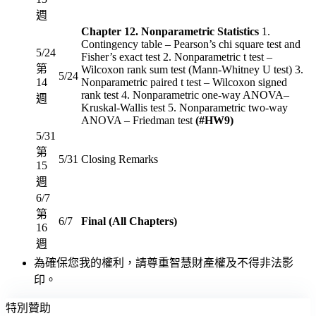
週
Chapter 12. Nonparametric Statistics
1.
Contingency table – Pearson’s chi square test and
5/24
Fisher’s exact test 2. Nonparametric t test –
第
Wilcoxon rank sum test (Mann-Whitney U test) 3.
5/24
14
Nonparametric paired t test – Wilcoxon signed
rank test 4. Nonparametric one-way ANOVA–
週
Kruskal-Wallis test 5. Nonparametric two-way
ANOVA – Friedman test
(#HW9)
5/31
第
5/31
Closing Remarks
15
週
6/7
第
6/7
Final (All Chapters)
16
週
為確保您我的權利，請尊重智慧財產權及不得非法影
印。
特別贊助