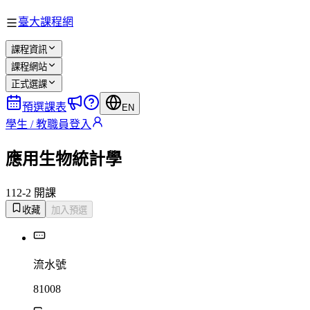
臺大課程網
課程資訊
課程網站
正式選課
預選課表
EN
學生 / 教職員登入
應用生物統計學
112-2 開課
收藏
加入預選
流水號
81008