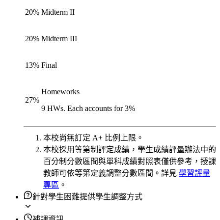
20
%
Midterm II
20
%
Midterm III
13
%
Final
Homeworks
27
%
9 HWs. Each accounts for 3%
本校尚無訂定 A+ 比例上限。
本校採用等第制評定成績，學生成績評量辦法中的
百分制分數區間與單科成績對照表僅供參考，授課
教師可依等第定義調整分數區間。詳見
學習評量
專區
。
針對學生困難提供學生調整方式
補課資訊