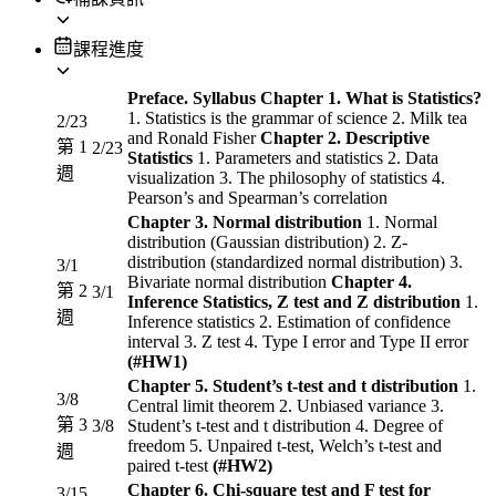
課程進度
Preface. Syllabus
Chapter 1. What is Statistics?
1. Statistics is the grammar of science 2. Milk tea
2/23
and Ronald Fisher
Chapter 2. Descriptive
第 1
2/23
Statistics
1. Parameters and statistics 2. Data
週
visualization 3. The philosophy of statistics 4.
Pearson’s and Spearman’s correlation
Chapter 3. Normal distribution
1. Normal
distribution (Gaussian distribution) 2. Z-
distribution (standardized normal distribution) 3.
3/1
Bivariate normal distribution
Chapter 4.
第 2
3/1
Inference Statistics, Z test and Z distribution
1.
週
Inference statistics 2. Estimation of confidence
interval 3. Z test 4. Type I error and Type II error
(#HW1)
Chapter 5. Student’s t-test and t distribution
1.
3/8
Central limit theorem 2. Unbiased variance 3.
第 3
3/8
Student’s t-test and t distribution 4. Degree of
freedom 5. Unpaired t-test, Welch’s t-test and
週
paired t-test
(#HW2)
Chapter 6. Chi-square test and F test for
3/15