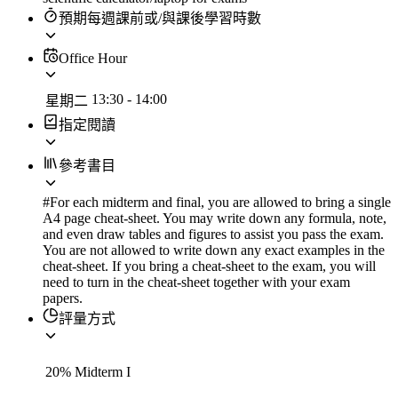
預期每週課前或/與課後學習時數
Office Hour
13:30
-
14:00
星期二
指定閱讀
參考書目
#For each midterm and final, you are allowed to bring a single
A4 page cheat-sheet. You may write down any formula, note,
and even draw tables and figures to assist you pass the exam.
You are not allowed to write down any exact examples in the
cheat-sheet. If you bring a cheat-sheet to the exam, you will
need to turn in the cheat-sheet together with your exam
papers.
評量方式
20
%
Midterm I