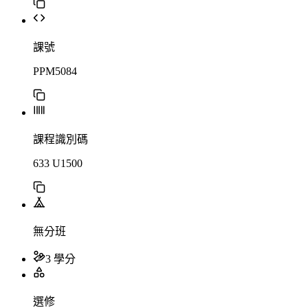
課號
PPM5084
課程識別碼
633 U1500
無分班
3 學分
選修