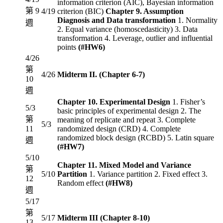
information criterion (AIC), Bayesian information
第 9
4/19
criterion (BIC)
Chapter 9. Assumption
Diagnosis and Data transformation
1. Normality
週
2. Equal variance (homoscedasticity) 3. Data
transformation 4. Leverage, outlier and influential
points
(#HW6)
4/26
第
4/26
Midterm II. (Chapter 6-7)
10
週
Chapter 10. Experimental Design
1. Fisher’s
5/3
basic principles of experimental design 2. The
第
meaning of replicate and repeat 3. Complete
5/3
11
randomized design (CRD) 4. Complete
randomized block design (RCBD) 5. Latin square
週
(#HW7)
5/10
Chapter 11. Mixed Model and Variance
第
5/10
Partition
1. Variance partition 2. Fixed effect 3.
12
Random effect
(#HW8)
週
5/17
第
5/17
Midterm III (Chapter 8-10)
13