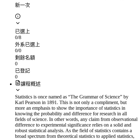
新一次
已選上
0
/
8
外系已選上
0
/
0
剩餘名額
0
已登記
0
課程概述
Statistics is once named as “The Grammar of Science” by
Karl Pearson in 1891. This is not only a compliment, but
more an emphasis to show the importance of statistics in
knowing the probability and difference for research in all
fields of science. In other words, any claim from observational
difference to experimental significance relies on a solid and
robust statistical analysis. As the field of statistics contains a
broad spectrum from theoretical statistics to applied statistics,