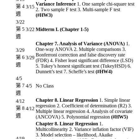
Variance Inference
1. One sample chi-square test
第 4
3/15
2. Two sample F test 3. Multi-sample F test
週
(#HW3)
3/22
第 5
3/22
Midterm I. (Chapter 1-5)
週
Chapter 7. Analysis of Variance (ANOVA)
1.
One-way ANOVA 2. Multiple comparisons 3.
3/29
Bonferroni correction and false discovery rate
第 6
3/29
(FDR) 4. Fisher least significant difference (LSD)
週
5. Tukey’s honest significant test (TukeyHSD) 6.
Dunnett’s test 7. Scheffe’s test
(#HW4)
4/5
第 7
4/5
No Class
週
Chapter 8. Linear Regression
1. Simple linear
4/12
regression 2. Coefficient of determination (R2) 3.
第 8
4/12
Multiple linear regression 4. Analysis of covariate
週
(ANCOVA) 5. Polynomial regression
(#HW5)
Chapter 8. Linear Regression
1.
Multicollinearity 2. Variance inflation factor (VIF)
3. Model selection – likelihood, Akaike
4/19