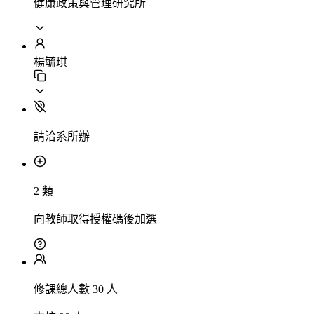
健康政策與管理研究所
楊毓琪
請洽系所辦
2 類
向教師取得授權碼後加選
修課總人數 30 人