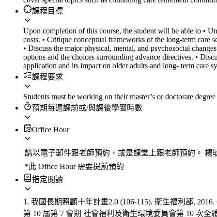
課程目標
Upon completion of this course, the student will be able to • Un
costs. • Critique conceptual frameworks of the long-term care s
• Discuss the major physical, mental, and psychosocial changes 
options and the choices surrounding advance directives. • Discus
application and its impact on older adults and long- term care s
課程要求
Students must be working on their master’s or doctorate degree 
預期每週課前或/與課後學習時數
Office Hour
請以電子郵件跟老師預約，或是課堂上跟老師預約。 楊毓琪老師Emai
*此 Office Hour 需要提前預約
指定閱讀
1. 我國長期照顧十年計畫2.0 (106-115). 衛生福利部, 2016. Chap
第 10 屆第 7 會期 社會福利及衛生環境委員會第 10 次全體委員會議. Accessed 5