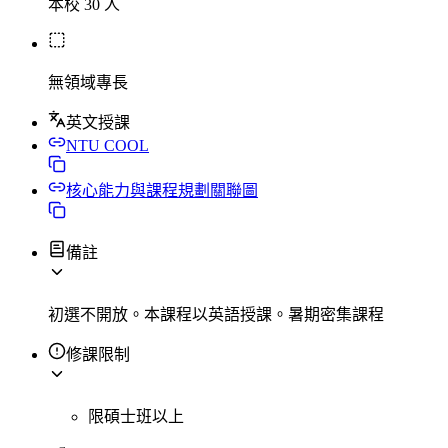
本校 30 人
無領域專長
英文授課
NTU COOL
核心能力與課程規劃關聯圖
備註
初選不開放。本課程以英語授課。暑期密集課程
修課限制
限碩士班以上