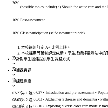
30
%
(possible topics include) a) Should the acute care and th
10
%
Post-assessment
10
%
Class participation (self-assessment rubric)
本校尚無訂定 A+ 比例上限。
本校採用等第制評定成績，學生成績評量辦法中的
針對學生困難提供學生調整方式
補課資訊
課程進度
07/27
• Introduction and pre-assessment • Popula
07/27
第 1 週
08/03
• Alzheimer’s disease and dementia • Palli
08/03
第 2 週
08/10
• Exploring diverse elder care models: trad
08/10
第 3 週