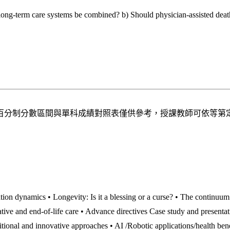
e long-term care systems be combined? b) Should physician-assisted deat
百分制分數區間與單科成績對照表僅供參考，授課教師可依等第
tion dynamics • Longevity: Is it a blessing or a curse? • The continuum
ative and end-of-life care • Advance directives Case study and presenta
itional and innovative approaches • AI /Robotic applications/health ben