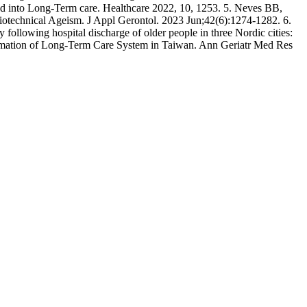
 into Long-Term care. Healthcare 2022, 10, 1253. 5. Neves BB,
ciotechnical Ageism. J Appl Gerontol. 2023 Jun;42(6):1274-1282. 6.
 following hospital discharge of older people in three Nordic cities:
ormation of Long-Term Care System in Taiwan. Ann Geriatr Med Res