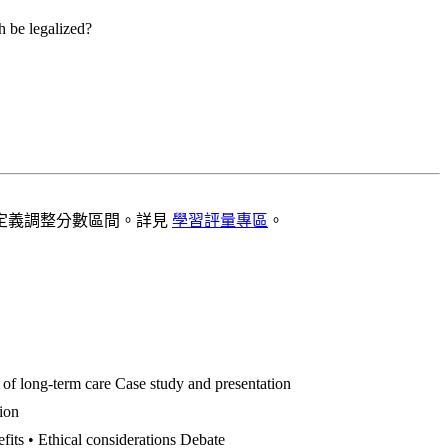
h be legalized?
定義調整分數區間。詳見
學習評量專區
。
 of long-term care Case study and presentation
tion
efits • Ethical considerations Debate