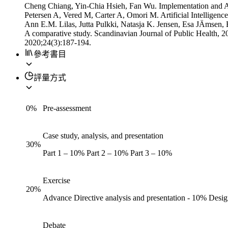
Cheng Chiang, Yin-Chia Hsieh, Fan Wu. Implementation and A
Petersen A, Vered M, Carter A, Omori M. Artificial Intelligen
Ann E.M. Lilas, Jutta Pulkki, Natasja K. Jensen, Esa JÄmsen, Bo 
A comparative study. Scandinavian Journal of Public Health,
2020;24(3):187-194.
參考書目
評量方式
0
%
Pre-assessment
Case study, analysis, and presentation
30
%
Part 1 – 10% Part 2 – 10% Part 3 – 10%
Exercise
20
%
Advance Directive analysis and presentation - 10% Desi
Debate