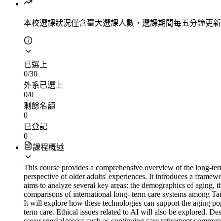
本校選課狀況
僅含臺大選課人數，選課期間每五分鐘更新
已選上
0
/
30
外系已選上
0
/
0
剩餘名額
0
已登記
0
課程概述
This course provides a comprehensive overview of the long-ter
perspective of older adults' experiences. It introduces a framew
aims to analyze several key areas: the demographics of aging, t
comparisons of international long- term care systems among Taiw
It will explore how these technologies can support the aging po
term care. Ethical issues related to AI will also be explored. Des
cover special topics such as continuing care retirement communi