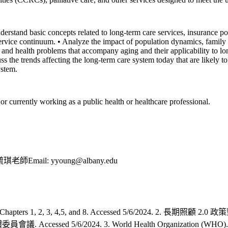
derstand basic concepts related to long-term care services, insurance po
ervice continuum. • Analyze the impact of population dynamics, family s
and health problems that accompany aging and their applicability to lon
s the trends affecting the long-term care system today that are likely to
ystem.
or currently working as a public health or healthcare professional.
l: yyoung@albany.edu
ters 1, 2, 3, 4,5, and 8. Accessed 5/6/2024. 2. 長期照
/6/2024. 3. World Health Organization (WHO). Integrated 