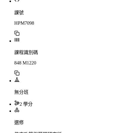
課號
HPM7098
課程識別碼
848 M1220
無分班
2 學分
選修