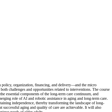
 policy, organization, financing, and delivery—and the micro
 both challenges and opportunities related to interventions. The course
, the essential components of the long-term care continuum, and
erging role of AI and robotic assistance in aging and long-term care.
ntaining independence, thereby transforming the landscape of long-
t successful aging and quality of care are achievable. It will also
nique needs of older adults.