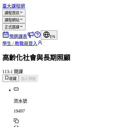
臺大課程網
課程資訊
課程網站
正式選課
預選課表
EN
學生 / 教職員登入
高齡化社會與長期照顧
113-1 開課
收藏
加入預選
流水號
19497