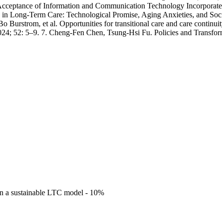
cceptance of Information and Communication Technology Incorporated
ce in Long-Term Care: Technological Promise, Aging Anxieties, and So
Burstrom, et al. Opportunities for transitional care and care continuity
 2024; 52: 5–9. 7. Cheng-Fen Chen, Tsung-Hsi Fu. Policies and Transf
gn a sustainable LTC model - 10%