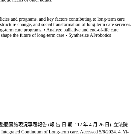
licies and programs, and key factors contributing to long-term care
tructure change, and social transformation of long-term care services.
g-term care programs. • Analyze palliative and end-of-life care
 shape the future of long-term care • Synthesize AI/robotics
顧 2.0 政策整體實施現況專題報告 (報 告 日 期: 112 年 4 月 26 日). 立法院
Continuum of Long-term care. Accessed 5/6/2024. 4. Yi-