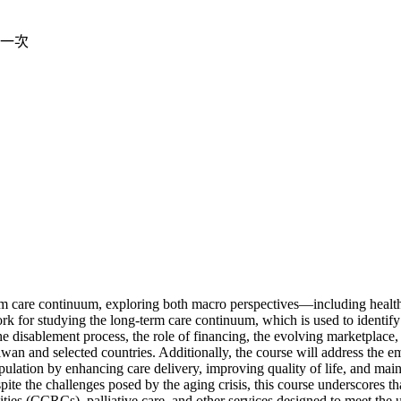
一次
m care continuum, exploring both macro perspectives—including health
ork for studying the long-term care continuum, which is used to identify
he disablement process, the role of financing, the evolving marketplace
an and selected countries. Additionally, the course will address the em
pulation by enhancing care delivery, improving quality of life, and mai
pite the challenges posed by the aging crisis, this course underscores tha
ties (CCRCs), palliative care, and other services designed to meet the u