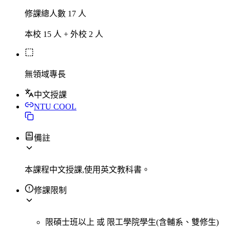
修課總人數 17 人
本校 15 人 + 外校 2 人
無領域專長
中文授課
NTU COOL
備註
本課程中文授課,使用英文教科書。
修課限制
限碩士班以上
或
限工學院學生(含輔系、雙修生)