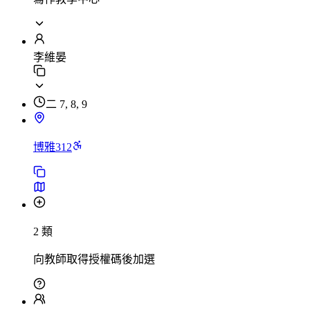
李維晏
二 7, 8, 9
博雅312
2 類
向教師取得授權碼後加選