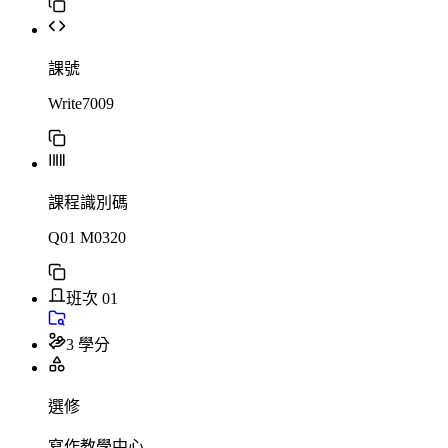
課號
Write7009
課程識別碼
Q01 M0320
班次 01
3 學分
選修
寫作教學中心