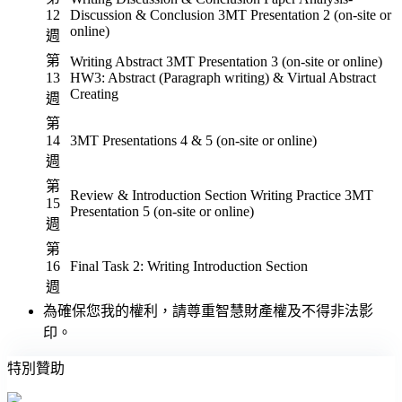
12
Discussion & Conclusion 3MT Presentation 2 (on-site or
online)
週
第
Writing Abstract 3MT Presentation 3 (on-site or online)
13
HW3: Abstract (Paragraph writing) & Virtual Abstract
Creating
週
第
14
3MT Presentations 4 & 5 (on-site or online)
週
第
Review & Introduction Section Writing Practice 3MT
15
Presentation 5 (on-site or online)
週
第
16
Final Task 2: Writing Introduction Section
週
為確保您我的權利，請尊重智慧財產權及不得非法影
印。
特別贊助