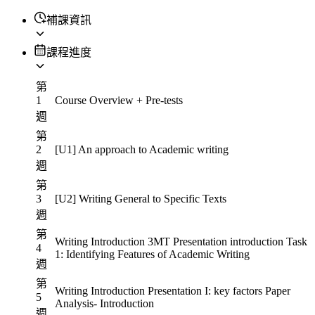
補課資訊
課程進度
第
1
Course Overview + Pre-tests
週
第
2
[U1] An approach to Academic writing
週
第
3
[U2] Writing General to Specific Texts
週
第
Writing Introduction 3MT Presentation introduction Task
4
1: Identifying Features of Academic Writing
週
第
Writing Introduction Presentation I: key factors Paper
5
Analysis- Introduction
週