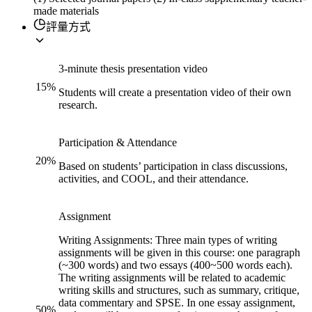
made materials
評量方式
3-minute thesis presentation video
15
%
Students will create a presentation video of their own
research.
Participation & Attendance
20
%
Based on students’ participation in class discussions,
activities, and COOL, and their attendance.
Assignment
Writing Assignments: Three main types of writing
assignments will be given in this course: one paragraph
(~300 words) and two essays (400~500 words each).
The writing assignments will be related to academic
writing skills and structures, such as summary, critique,
data commentary and SPSE. In one essay assignment,
50
%