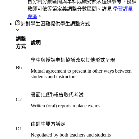
百分制分數區間與單科成績對照表僅供參考，授課
教師可依等第定義調整分數區間。詳見
學習評量
專區
。
針對學生困難提供學生調整方式
調整
說明
方式
學生與授課老師協議改以其他形式呈現
B6
Mutual agreement to present in other ways between
students and instructors
書面(口頭)報告取代考試
C2
Written (oral) reports replace exams
由師生雙方議定
D1
Negotiated by both teachers and students