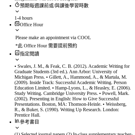
預期每週課前或/與課後學習時數
1-4 hours
Office Hour
Please make an appointment via COOL
*此 Office Hour 需要提前預約
指定閱讀
• Swales, J. M., & Feak, C. B. (2012). Academic Writing for
Graduate Students (3rd ed.). Ann Arbor: University of
Michigan Press. • Gillett, A., Hammond, A., & Martala, M.
(2009). Inside Track: Successful Academic Writing. Person
Education Limited. • Hamp-Lyons, L., & Heasley, E. (2006).
Study Writing. Cambridge University Press. • Powell, Mark.
(2002). Presenting in English: How to Give Successful
Presentations. Boston, MA: Thomson-Heinle. • Weissberg,
R., & Buker, S. (1990). Writing Up Research. London:
Prentice Hall.
參考書目
(1) Selected journal papers (2) In-class supplementary teacher-