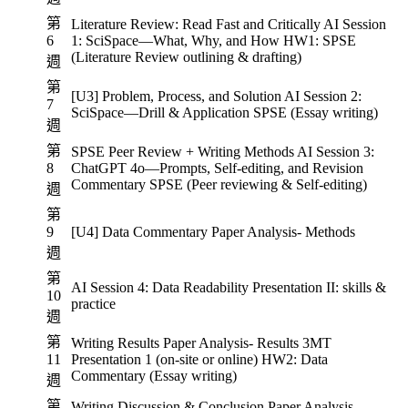
第
Literature Review: Read Fast and Critically AI Session
6
1: SciSpace—What, Why, and How HW1: SPSE
(Literature Review outlining & drafting)
週
第
[U3] Problem, Process, and Solution AI Session 2:
7
SciSpace—Drill & Application SPSE (Essay writing)
週
第
SPSE Peer Review + Writing Methods AI Session 3:
8
ChatGPT 4o—Prompts, Self-editing, and Revision
Commentary SPSE (Peer reviewing & Self-editing)
週
第
9
[U4] Data Commentary Paper Analysis- Methods
週
第
AI Session 4: Data Readability Presentation II: skills &
10
practice
週
第
Writing Results Paper Analysis- Results 3MT
11
Presentation 1 (on-site or online) HW2: Data
Commentary (Essay writing)
週
第
Writing Discussion & Conclusion Paper Analysis-