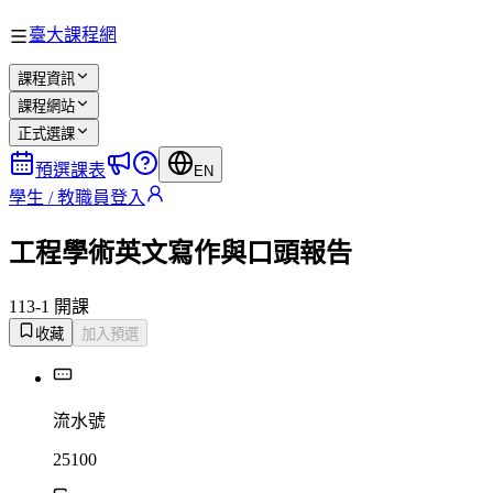
臺大課程網
課程資訊
課程網站
正式選課
預選課表
EN
學生 / 教職員登入
工程學術英文寫作與口頭報告
113-1 開課
收藏
加入預選
流水號
25100