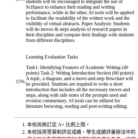
students will be encouraged to integrate the use of
SciSpace to enhance their reading and writing
performance, while in the other, AI tools will be applied
to facilitate the readability of the written work and the
visibility of virtual abstracts. Paper Analysis: Students
will do moves & steps analysis of research papers in
their discipline and compare their findings with students
from different disciplines.
Learning Evaluation Tasks
Task1: Identifying Features of Academic Writing (40
points) Task 2: Writing Introduction Section (60 points):
A topic, a diagram, and a move-and-step flowchart will
15
%
be provided. Students are required to write a short
introduction that includes all the necessary moves and
steps, along with side notes of the prompts used and
revision commentary. AI tools can be utilized for
literature browsing, reading and post-writing editing.
本校尚無訂定 A+ 比例上限。
本校採用等第制評定成績，學生成績評量辦法中的