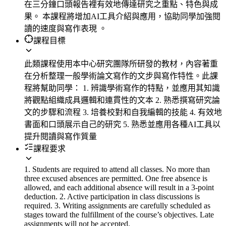
在三分鐘口頭報告裡有效地傳達研究之重點、特色與成
果。 本課程將增加AI工具介紹與應用，協助同學加強閱
讀的速度與寫作表現 。
課程目標
此類課程使用本中心研究團隊所研發的教材，內容著重
在分析整理一般學術論文寫作的文步與寫作特性。此課
程將幫助同學： 1. 辨識學術寫作的特點，並應用其知識
將觀點組織成具邏輯和連貫性的文本 2. 熟悉撰寫研究論
文的步驟和流程 3. 培養校對和自我編輯的技能 4. 有效地
書面和口頭展示自己的研究 5. 熟悉並應用各種AI工具以
提升閱讀與寫作質量
課程要求
1. Students are required to attend all classes. No more than
three excused absences are permitted. One free absence is
allowed, and each additional absence will result in a 3-point
deduction. 2. Active participation in class discussions is
required. 3. Writing assignments are carefully scheduled as
stages toward the fulfillment of the course’s objectives. Late
assignments will not be accepted.