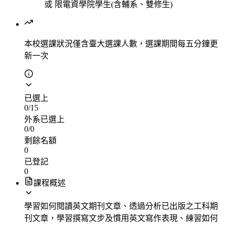
或
限電資學院學生(含輔系、雙修生)
本校選課狀況
僅含臺大選課人數，選課期間每五分鐘更
新一次
已選上
0
/
15
外系已選上
0
/
0
剩餘名額
0
已登記
0
課程概述
學習如何閱讀英文期刊文章、透過分析已出版之工科期
刊文章，學習撰寫文步及慣用英文寫作表現、練習如何