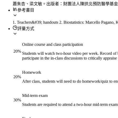
蕭朱杏、梁文敏。出版者：財團法人陳拱北預防醫學基金
參考書目
1. Teachers&#39; handouts 2. Biostatistics: Marcello Pagano,
評量方式
Online course and class participation
20
%
Students will watch two-hour video per week. Record of b
participate in the in-class discussions to critically appr
Homework
20
%
After class, students will need to do homework/quiz to en
Mid-term exam
30
%
Students are required to attend a two-hour mid-term exam