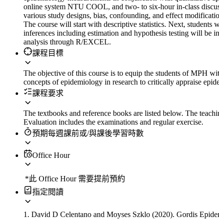
online system NTU COOL, and two- to six-hour in-class discussi
various study designs, bias, confounding, and effect modification.
The course will start with descriptive statistics. Next, students w
inferences including estimation and hypothesis testing will be in
analysis through R/EXCEL.
課程目標
The objective of this course is to equip the students of MPH wi
concepts of epidemiology in research to critically appraise epid
課程要求
The textbooks and reference books are listed below. The teaching
Evaluation includes the examinations and regular exercise.
預期每週課前或/與課後學習時數
Office Hour
*此 Office Hour 需要提前預約
指定閱讀
1. David D Celentano and Moyses Szklo (2020).