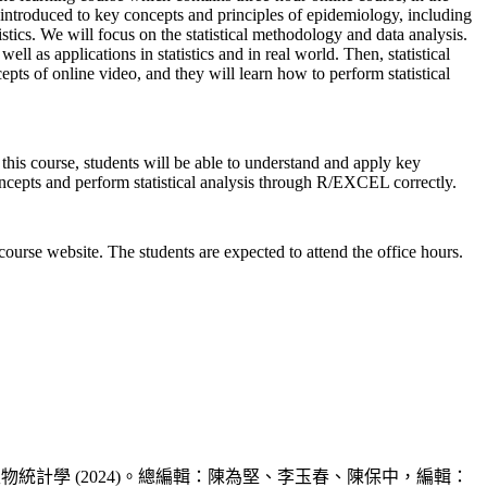
introduced to key concepts and principles of epidemiology, including
istics. We will focus on the statistical methodology and data analysis.
well as applications in statistics and in real world. Then, statistical
epts of online video, and they will learn how to perform statistical
this course, students will be able to understand and apply key
concepts and perform statistical analysis through R/EXCEL correctly.
course website. The students are expected to attend the office hours.
. 2. 當代公共衛生學叢書 -- 生物統計學 (2024)。總編輯：陳為堅、李玉春、陳保中，編輯：