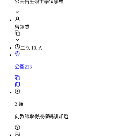
公共衛生碩士學位學程
曾翎威
二 9, 10, A
公衛213
2 類
向教師取得授權碼後加選