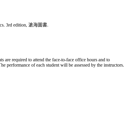
stics. 3rd edition, 滄海圖書.
re required to attend the face-to-face office hours and to
The performance of each student will be assessed by the instructors.