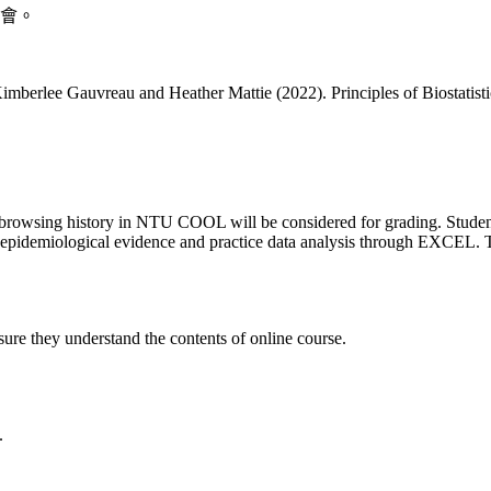
會。
 Kimberlee Gauvreau and Heather Mattie (2022). Principles of Biostati
rowsing history in NTU COOL will be considered for grading. Students a
aise epidemiological evidence and practice data analysis through EXCEL. 
sure they understand the contents of online course.
.