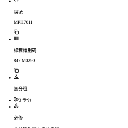
課號
MPH7011
課程識別碼
847 M0290
無分班
3 學分
必修