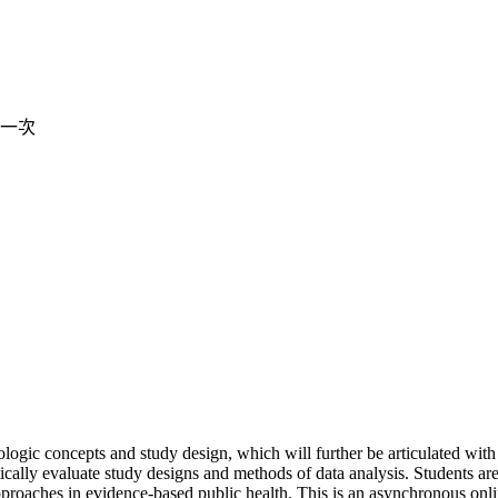
一次
ogic concepts and study design, which will further be articulated with 
 critically evaluate study designs and methods of data analysis. Students 
roaches in evidence-based public health. This is an asynchronous onlin