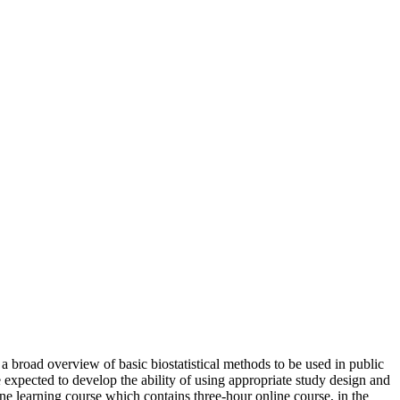
a broad overview of basic biostatistical methods to be used in public
are expected to develop the ability of using appropriate study design and
e learning course which contains three-hour online course, in the