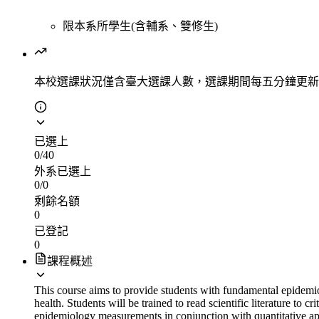
限本系所學生(含輔系、雙修生)
本校選課狀況
僅含臺大選課人數，選課期間每五分鐘更新
已選上
0
/
40
外系已選上
0
/
0
剩餘名額
0
已登記
0
課程概述
This course aims to provide students with fundamental epidemiol
health. Students will be trained to read scientific literature to
epidemiology measurements in conjunction with quantitative app