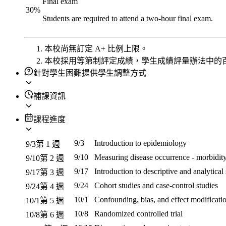
Final exam
30
%
Students are required to attend a two-hour final exam.
本校尚無訂定 A+ 比例上限。
本校採用等第制評定成績，學生成績評量辦法中的
針對學生困難提供學生調整方式
補課資訊
課程進度
9/3
Introduction to epidemiology
9/3
第 1 週
9/10
Measuring disease occurrence - morbidity
9/10
第 2 週
9/17
Introduction to descriptive and analytical
9/17
第 3 週
9/24
Cohort studies and case-control studies
9/24
第 4 週
10/1
Confounding, bias, and effect modificati
10/1
第 5 週
10/8
Randomized controlled trial
10/8
第 6 週