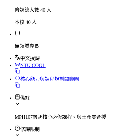
修課總人數 40 人
本校 40 人
無領域專長
中文授課
NTU COOL
核心能力與課程規劃關聯圖
備註
MPH107級起核心必修課程。與王彥雯合授
修課限制