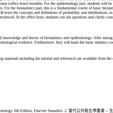
on (office hour) monthly. For the epidemiology part, students will be 
 For the biostatistics part, this is a fundamental course of basic biostat
ill learn the concepts and definitions of probability and distributions, as 
troduced. In the office hour, students can ask questions and clarify conc
th knowledge and theory of biostatistics and epidemiology. After taking 
emiological evidence. Furthermore, they will learn the basic statistics 
 materials including the tutorial and references are available from the 
 Gordis Epidemiology. 6th Edition, Elsevier Saunders