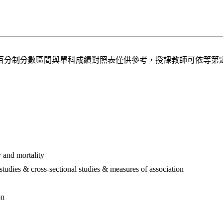
百分制分數區間與單科成績對照表僅供參考，授課教師可依等第
 and mortality
 studies & cross-sectional studies & measures of association
on