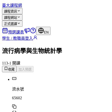
臺大課程網
課程資訊
課程網站
正式選課
預選課表
EN
學生 / 教職員登入
流行病學與生物統計學
113-1 開課
收藏
加入預選
流水號
65602