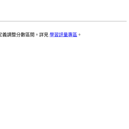
定義調整分數區間。詳見
學習評量專區
。