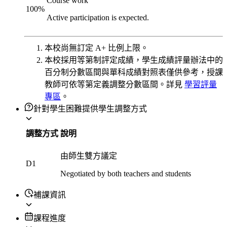
Course work
100
%
Active participation is expected.
本校尚無訂定 A+ 比例上限。
本校採用等第制評定成績，學生成績評量辦法中的
百分制分數區間與單科成績對照表僅供參考，授課
教師可依等第定義調整分數區間。詳見
學習評量
專區
。
針對學生困難提供學生調整方式
調整方式
說明
由師生雙方議定
D1
Negotiated by both teachers and students
補課資訊
課程進度