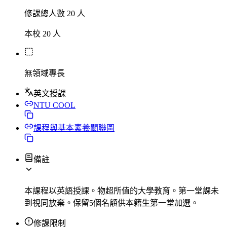
修課總人數 20 人
本校 20 人
無領域專長
英文授課
NTU COOL
課程與基本素養關聯圖
備註
本課程以英語授課。物超所值的大學教育。第一堂課未
到視同放棄。保留5個名額供本籍生第一堂加選。
修課限制