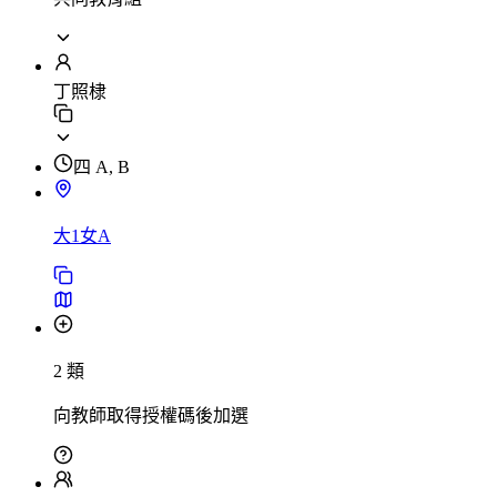
丁照棣
四 A, B
大1女A
2 類
向教師取得授權碼後加選