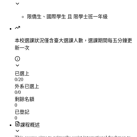
限僑生、國際學生
且
限學士班一年級
本校選課狀況
僅含臺大選課人數，選課期間每五分鐘更
新一次
已選上
0
/
20
外系已選上
0
/
0
剩餘名額
0
已登記
0
課程概述