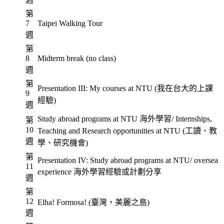
第
7
Taipei Walking Tour
週
第
8
Midterm break (no class)
週
第
Presentation III: My courses at NTU (我在台大的上課
9
經驗)
週
Study abroad programs at NTU 海外學習/ Internships,
第
10
Teaching and Research opportunities at NTU (工讀、教
週
學、研究機會)
第
Presentation IV: Study abroad programs at NTU/ oversea
11
experience 海外學習經驗或計劃分享
週
第
12
Elha! Formosa! (臺灣，美麗之島)
週