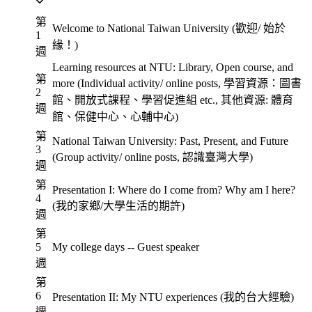
第
Welcome to National Taiwan University (歡迎/ 始於
1
緣！)
週
Learning resources at NTU: Library, Open course, and
第
more (Individual activity/ online posts, 學習資源：圖書
2
館、開放式課程、學習促進組 etc., 其他資源: 體育
週
館、保健中心、心輔中心)
第
National Taiwan University: Past, Present, and Future
3
(Group activity/ online posts, 認識臺灣大學)
週
第
Presentation I: Where do I come from? Why am I here?
4
(我的家鄉/大學生活的期許)
週
第
5
My college days -- Guest speaker
週
第
6
Presentation II: My NTU experiences (我的台大經驗)
週