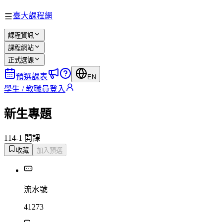
臺大課程網
課程資訊
課程網站
正式選課
預選課表
EN
學生 / 教職員登入
新生專題
114-1 開課
收藏
加入預選
流水號
41273