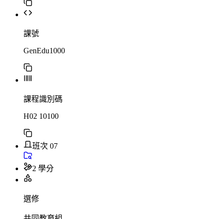
課號
GenEdu1000
課程識別碼
H02 10100
班次 07
2 學分
選修
共同教育組