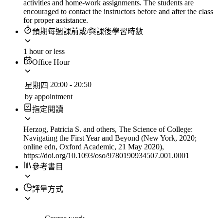
activities and home-work assignments. The students are
encouraged to contact the instructors before and after the class
for proper assistance.
預期每週課前或/與課後學習時數
1 hour or less
Office Hour
20:00
-
20:50
星期四
by appointment
指定閱讀
Herzog, Patricia S. and others, The Science of College:
Navigating the First Year and Beyond (New York, 2020;
online edn, Oxford Academic, 21 May 2020),
https://doi.org/10.1093/oso/9780190934507.001.0001
參考書目
評量方式