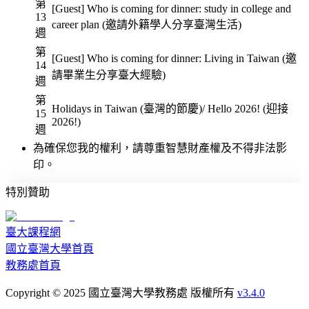
第
[Guest] Who is coming for dinner: study in college and
13
career plan (邀請外籍學人分享臺灣生活)
週
第
[Guest] Who is coming for dinner: Living in Taiwan (邀
14
請畢業生分享臺大經驗)
週
第
Holidays in Taiwan (臺灣的節慶)/ Hello 2026! (迎接
15
2026!)
週
為確保您我的權利，請尊重智慧財產權及不得非法影
印。
特別贊助
臺大課程網
國立臺灣大學首頁
教務處首頁
Copyright © 2025 國立臺灣大學教務處 版權所有
v3.4.0