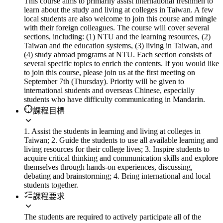
This course aims to primarily assist international freshmen to
learn about the study and living at colleges in Taiwan. A few
local students are also welcome to join this course and mingle
with their foreign colleagues. The course will cover several
sections, including: (1) NTU and the learning resources, (2)
Taiwan and the education systems, (3) living in Taiwan, and
(4) study abroad programs at NTU. Each section consists of
several specific topics to enrich the contents. If you would like
to join this course, please join us at the first meeting on
September 7th (Thursday). Priority will be given to
international students and overseas Chinese, especially
students who have difficulty communicating in Mandarin.
課程目標
1. Assist the students in learning and living at colleges in
Taiwan; 2. Guide the students to use all available learning and
living resources for their college lives; 3. Inspire students to
acquire critical thinking and communication skills and explore
themselves through hands-on experiences, discussing,
debating and brainstorming; 4. Bring international and local
students together.
課程要求
The students are required to actively participate all of the