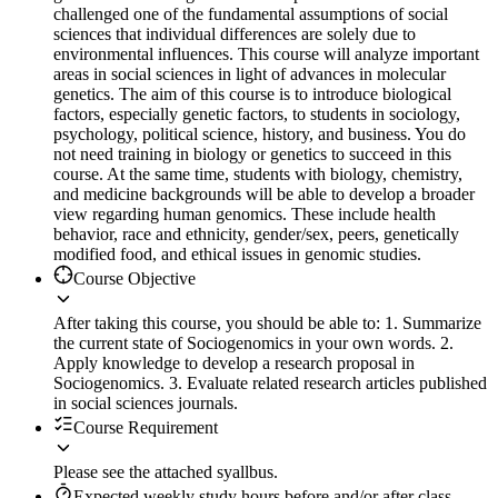
challenged one of the fundamental assumptions of social
sciences that individual differences are solely due to
environmental influences. This course will analyze important
areas in social sciences in light of advances in molecular
genetics. The aim of this course is to introduce biological
factors, especially genetic factors, to students in sociology,
psychology, political science, history, and business. You do
not need training in biology or genetics to succeed in this
course. At the same time, students with biology, chemistry,
and medicine backgrounds will be able to develop a broader
view regarding human genomics. These include health
behavior, race and ethnicity, gender/sex, peers, genetically
modified food, and ethical issues in genomic studies.
Course Objective
After taking this course, you should be able to: 1. Summarize
the current state of Sociogenomics in your own words. 2.
Apply knowledge to develop a research proposal in
Sociogenomics. 3. Evaluate related research articles published
in social sciences journals.
Course Requirement
Please see the attached syallbus.
Expected weekly study hours before and/or after class