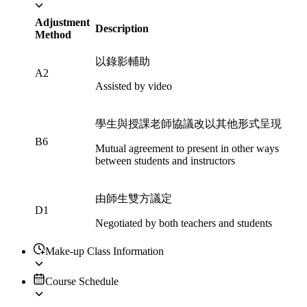
Adjustment
Description
Method
以錄影輔助
A2
Assisted by video
學生與授課老師協議改以其他形式呈現
B6
Mutual agreement to present in other ways
between students and instructors
由師生雙方議定
D1
Negotiated by both teachers and students
Make-up Class Information
Course Schedule