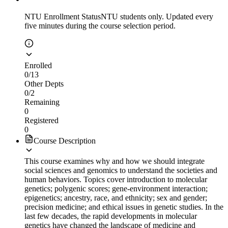
NTU Enrollment Status
NTU students only. Updated every
five minutes during the course selection period.
Enrolled
0
/
13
Other Depts
0
/
2
Remaining
0
Registered
0
Course Description
This course examines why and how we should integrate
social sciences and genomics to understand the societies and
human behaviors. Topics cover introduction to molecular
genetics; polygenic scores; gene-environment interaction;
epigenetics; ancestry, race, and ethnicity; sex and gender;
precision medicine; and ethical issues in genetic studies. In the
last few decades, the rapid developments in molecular
genetics have changed the landscape of medicine and