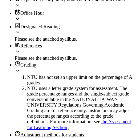
Office Hour
Designated Reading
Please see the attached syallbus.
References
Please see the attached syallbus.
Grading
NTU has not set an upper limit on the percentage of A+
grades.
NTU uses a letter grade system for assessment. The
grade percentage ranges and the single-subject grade
conversion table in the NATIONAL TAIWAN
UNIVERSITY Regulations Governing Academic
Grading are for reference only. Instructors may adjust
the percentage ranges according to the grade
definitions. For more information, see
the Assessment
for Learning Section
。
Adjustment methods for students