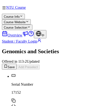
NTU Course
Course Info
Course Website
Course Selection
Overview
中
Student / Faculty Login
Genomics and Societies
Offered in 113-2
Updated
Save
Add Preselect
Serial Number
17152