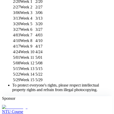
2/20
Week 1
2/20
2/27
Week 2
2/27
3/06
Week 3
3/06
3/13
Week 4
3/13
3/20
Week 5
3/20
3/27
Week 6
3/27
4/03
Week 7
4/03
4/10
Week 8
4/10
4/17
Week 9
4/17
4/24
Week 10
4/24
5/01
Week 11
5/01
5/08
Week 12
5/08
5/15
Week 13
5/15
5/22
Week 14
5/22
5/29
Week 15
5/29
To protect everyone's rights, please respect intellectual
property rights and refrain from illegal photocopying.
Sponsor
NTU Course