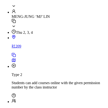
MENG-JUNG ‘MJ’ LIN
Thu 2, 3, 4
社209
Type 2
Students can add courses online with the given permission
number by the class instructor