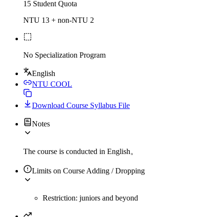
15 Student Quota
NTU 13 + non-NTU 2
No Specialization Program
English
NTU COOL
Download Course Syllabus File
Notes
The course is conducted in English。
Limits on Course Adding / Dropping
Restriction: juniors and beyond