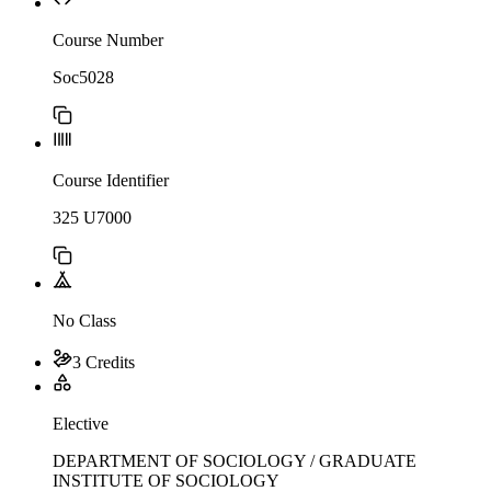
Course Number
Soc5028
Course Identifier
325 U7000
No Class
3 Credits
Elective
DEPARTMENT OF SOCIOLOGY / GRADUATE
INSTITUTE OF SOCIOLOGY