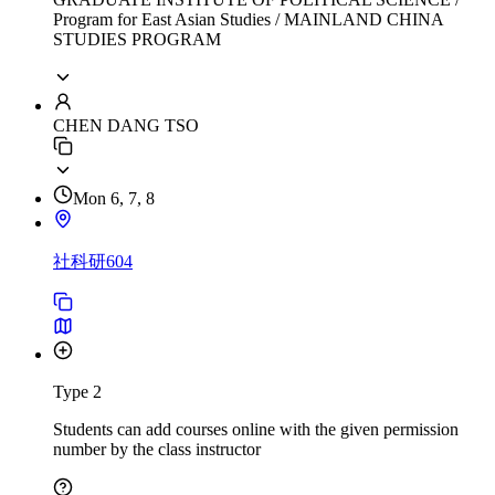
Program for East Asian Studies / MAINLAND CHINA
STUDIES PROGRAM
CHEN DANG TSO
Mon 6, 7, 8
社科研604
Type 2
Students can add courses online with the given permission
number by the class instructor