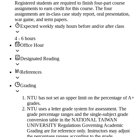
Registered students are required to finish four-part course
assignments to earn credit for this course. The four
assignments are in-class case study report, oral presentation,
war game, and term papers.
Expected weekly study hours before and/or after class
4 - 6 hours
Office Hour
Designated Reading
References
Grading
NTU has not set an upper limit on the percentage of A+
grades.
NTU uses a letter grade system for assessment. The
grade percentage ranges and the single-subject grade
conversion table in the NATIONAL TAIWAN
UNIVERSITY Regulations Governing Academic
Grading are for reference only. Instructors may adjust
the percentage ranges according to the grade