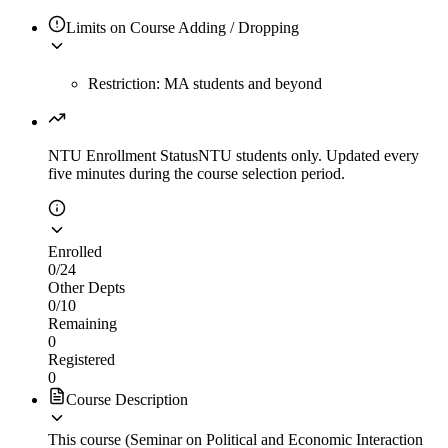
Limits on Course Adding / Dropping
Restriction: MA students and beyond
NTU Enrollment Status
NTU students only. Updated every
five minutes during the course selection period.
Enrolled
0
/
24
Other Depts
0
/
10
Remaining
0
Registered
0
Course Description
This course (Seminar on Political and Economic Interaction