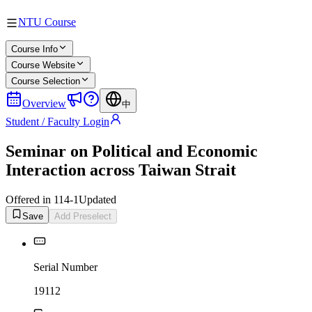
NTU Course
Course Info
Course Website
Course Selection
Overview
中
Student / Faculty Login
Seminar on Political and Economic
Interaction across Taiwan Strait
Offered in 114-1
Updated
Save
Add Preselect
Serial Number
19112