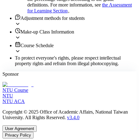
definitions. For more information, see
the Assessment
for Learning Section
。
Adjustment methods for students
Make-up Class Information
Course Schedule
To protect everyone's rights, please respect intellectual
property rights and refrain from illegal photocopying.
Sponsor
NTU Course
NTU
NTU ACA
Copyright © 2025 Office of Academic Affairs, National Taiwan
University. All Rights Reserved.
v3.4.0
User Agreement
Privacy Policy