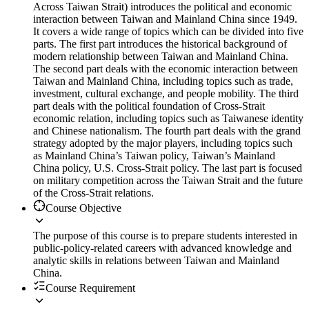
Across Taiwan Strait) introduces the political and economic
interaction between Taiwan and Mainland China since 1949.
It covers a wide range of topics which can be divided into five
parts. The first part introduces the historical background of
modern relationship between Taiwan and Mainland China.
The second part deals with the economic interaction between
Taiwan and Mainland China, including topics such as trade,
investment, cultural exchange, and people mobility. The third
part deals with the political foundation of Cross-Strait
economic relation, including topics such as Taiwanese identity
and Chinese nationalism. The fourth part deals with the grand
strategy adopted by the major players, including topics such
as Mainland China’s Taiwan policy, Taiwan’s Mainland
China policy, U.S. Cross-Strait policy. The last part is focused
on military competition across the Taiwan Strait and the future
of the Cross-Strait relations.
Course Objective
The purpose of this course is to prepare students interested in
public-policy-related careers with advanced knowledge and
analytic skills in relations between Taiwan and Mainland
China.
Course Requirement