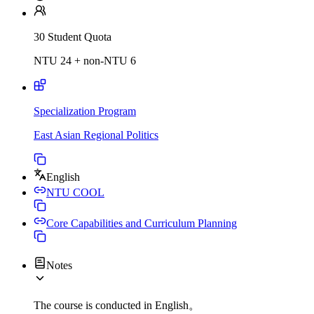
30 Student Quota
NTU 24 + non-NTU 6
Specialization Program
East Asian Regional Politics
English
NTU COOL
Core Capabilities and Curriculum Planning
Notes
The course is conducted in English。