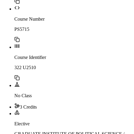
Course Number
PS5715
Course Identifier
322 U2510
No Class
3 Credits
Elective
GRADUATE INSTITUTE OF POLITICAL SCIENCE /