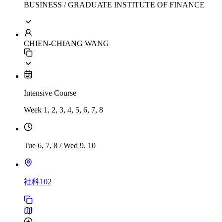
BUSINESS / GRADUATE INSTITUTE OF FINANCE
CHIEN-CHIANG WANG
Intensive Course
Week 1, 2, 3, 4, 5, 6, 7, 8
Tue 6, 7, 8
/
Wed 9, 10
社科102