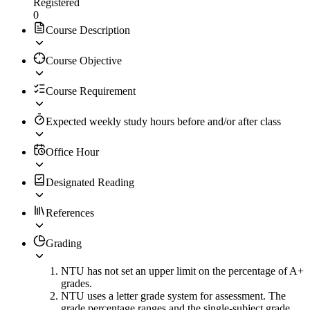
Registered
0
Course Description
Course Objective
Course Requirement
Expected weekly study hours before and/or after class
Office Hour
Designated Reading
References
Grading
NTU has not set an upper limit on the percentage of A+
grades.
NTU uses a letter grade system for assessment. The
grade percentage ranges and the single-subject grade