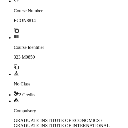
Course Number
ECON8814
Course Identifier
323 M0850
No Class
2 Credits
Compulsory
GRADUATE INSTITUTE OF ECONOMICS /
GRADUATE INSTITUTE OF INTERNATIONAL