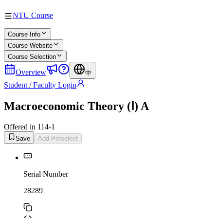
NTU Course
Course Info
Course Website
Course Selection
Overview
中
Student / Faculty Login
Macroeconomic Theory (Ⅰ) A
Offered in 114-1
Save
Add Preselect
Serial Number
28289