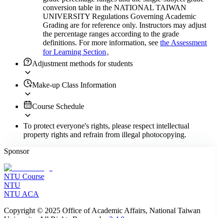
conversion table in the NATIONAL TAIWAN
UNIVERSITY Regulations Governing Academic
Grading are for reference only. Instructors may adjust
the percentage ranges according to the grade
definitions. For more information, see
the Assessment
for Learning Section
。
Adjustment methods for students
Make-up Class Information
Course Schedule
To protect everyone's rights, please respect intellectual
property rights and refrain from illegal photocopying.
Sponsor
NTU Course
NTU
NTU ACA
Copyright © 2025 Office of Academic Affairs, National Taiwan