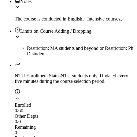
Notes
The course is conducted in English。Intensive courses。
Limits on Course Adding / Dropping
Restriction: MA students and beyond
or
Restriction: Ph.
D students
NTU Enrollment Status
NTU students only. Updated every
five minutes during the course selection period.
Enrolled
0
/
60
Other Depts
0
/
0
Remaining
0