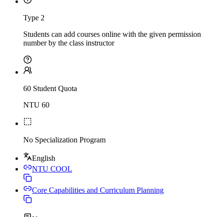
Type 2
Students can add courses online with the given permission
number by the class instructor
60 Student Quota
NTU 60
No Specialization Program
English
NTU COOL
Core Capabilities and Curriculum Planning