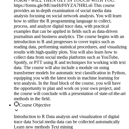
FORM - WILL THEN GET IN TOUCH WITH YOU:
https://forms.gle/MUmeHrF6YZA7HRLs6 This course
provides an in-depth examination of social media data
analysis focusing on social network analysis. You will learn
how to utilize the R programming language to collect,
process, and analyze digital trace data, with practical
examples that can be applied in fields such as data-driven
journalism and business analytics. The course begins with an
introduction to R and progresses to cover topics such as
reading data, performing statistical procedures, and visualizing
results with high-quality plots. You will also learn how to
collect data from social media platforms such as YouTube,
Spotify, or PTT using R and techniques for working with text
data. The course will also include a module on using
transformer models for automatic text classification in Python,
equipping you with the latest tools in machine learning for
text analysis. In the final block of the course, you will have
the opportunity to plan and work on your own project, and
the course will conclude with a presentation of state-of-the-art
methods in the field.
Course Objective
Introduction to R Data analysis and visualization of digital
trace data Social media data can be collected automatically
Learn new methods Text mining