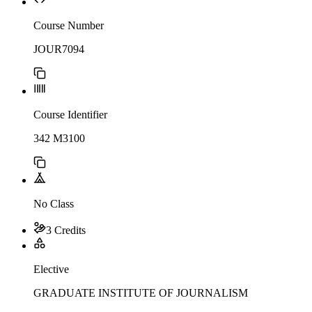
Course Number
JOUR7094
Course Identifier
342 M3100
No Class
3 Credits
Elective
GRADUATE INSTITUTE OF JOURNALISM