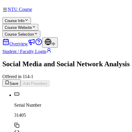
NTU Course
Course Info
Course Website
Course Selection
Overview
中
Student / Faculty Login
Social Media and Social Network Analysis
Offered in 114-1
Save
Add Preselect
Serial Number
31405