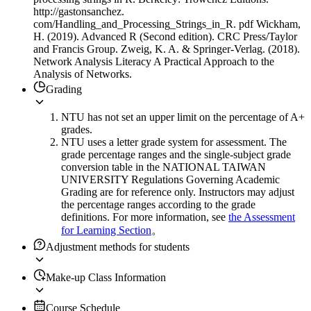
http://gastonsanchez.
com/Handling_and_Processing_Strings_in_R. pdf Wickham,
H. (2019). Advanced R (Second edition). CRC Press/Taylor
and Francis Group. Zweig, K. A. & Springer-Verlag. (2018).
Network Analysis Literacy A Practical Approach to the
Analysis of Networks.
Grading
NTU has not set an upper limit on the percentage of A+
grades.
NTU uses a letter grade system for assessment. The
grade percentage ranges and the single-subject grade
conversion table in the NATIONAL TAIWAN
UNIVERSITY Regulations Governing Academic
Grading are for reference only. Instructors may adjust
the percentage ranges according to the grade
definitions. For more information, see
the Assessment
for Learning Section
。
Adjustment methods for students
Make-up Class Information
Course Schedule