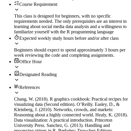
Course Requirement
This class is designed for beginners, with no specific
requirements needed. The only prerequisites are an interest in
learning about social media data analysis and a willingness to
familiarize yourself with the R programming language
Expected weekly study hours before and/or after class
Beginners should expect to spend approximately 3 hours per
week reviewing the code and completing assignments.
Office Hour
Designated Reading
References
Chang, W. (2018). R graphics cookbook: Practical recipes for
visualizing data (Second edition). O’Reilly. Easley, D., &
Kleinberg, J. (2010). Networks, crowds, and markets:
Reasoning about a highly connected world. Healy, K. (2018).
Data visualization: A practical introduction. Princeton
University Press. Sanchez, G. (2013). Handling and
processing strings in R. Berkeley: Trowchez Editions.