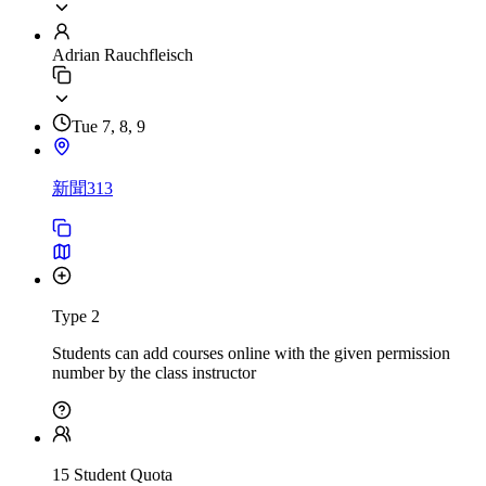
Adrian Rauchfleisch
Tue 7, 8, 9
新聞313
Type 2
Students can add courses online with the given permission
number by the class instructor
15 Student Quota