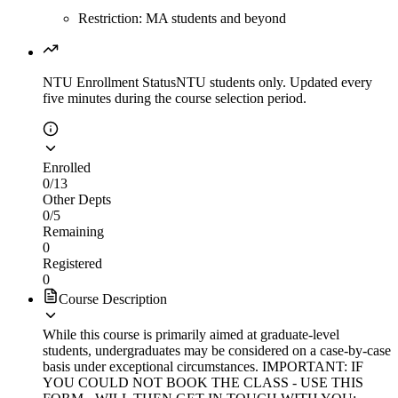
Restriction: MA students and beyond
NTU Enrollment Status
NTU students only. Updated every
five minutes during the course selection period.
Enrolled
0
/
13
Other Depts
0
/
5
Remaining
0
Registered
0
Course Description
While this course is primarily aimed at graduate-level
students, undergraduates may be considered on a case-by-case
basis under exceptional circumstances. IMPORTANT: IF
YOU COULD NOT BOOK THE CLASS - USE THIS