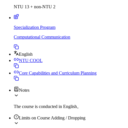
NTU 13 + non-NTU 2
Specialization Program
Computational Communication
English
NTU COOL
Core Capabilities and Curriculum Planning
Notes
The course is conducted in English。
Limits on Course Adding / Dropping