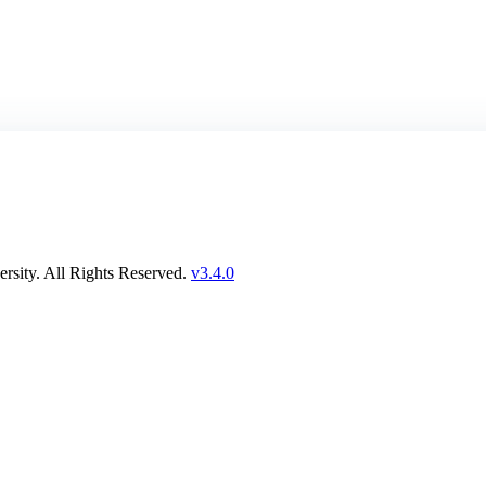
rsity. All Rights Reserved.
v3.4.0