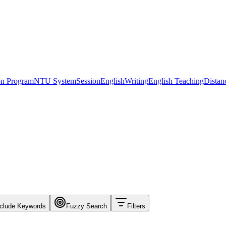
ion Program
NTU System
Session
English
Writing
English Teaching
Distan
clude Keywords
Fuzzy Search
Filters