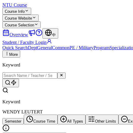
NTU Course
Course Info
Course Website
Course Selection
Overview
中
Student / Faculty Login
Quick Search
Dept
General
Common
PE / Military
Program
Specializat
More
Keyword
Keyword
WENDY LEUTERT
Semester
Course Time
All Types
Other Limits
Ex