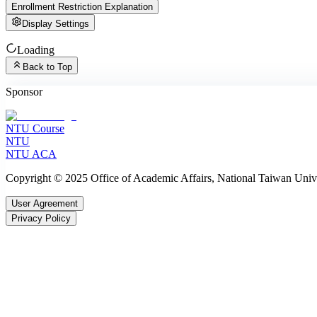
Enrollment Restriction Explanation
Display Settings
Loading
Back to Top
Sponsor
NTU Course
NTU
NTU ACA
Copyright © 2025 Office of Academic Affairs, National Taiwan Unive
User Agreement
Privacy Policy