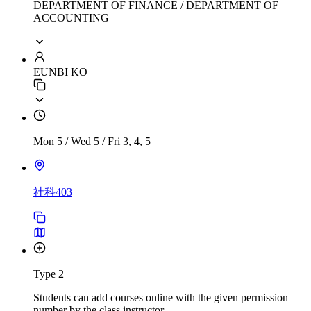
DEPARTMENT OF FINANCE / DEPARTMENT OF
ACCOUNTING
EUNBI KO
Mon 5
/
Wed 5
/
Fri 3, 4, 5
社科403
Type 2
Students can add courses online with the given permission
number by the class instructor