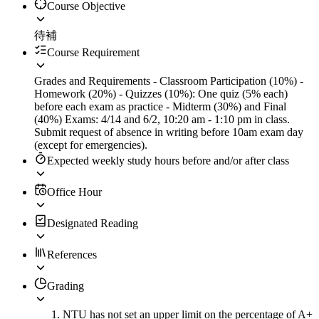
Course Objective
待補
Course Requirement
Grades and Requirements - Classroom Participation (10%) -
Homework (20%) - Quizzes (10%): One quiz (5% each)
before each exam as practice - Midterm (30%) and Final
(40%) Exams: 4/14 and 6/2, 10:20 am - 1:10 pm in class.
Submit request of absence in writing before 10am exam day
(except for emergencies).
Expected weekly study hours before and/or after class
Office Hour
Designated Reading
References
Grading
NTU has not set an upper limit on the percentage of A+