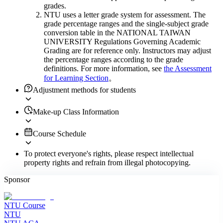
grades.
NTU uses a letter grade system for assessment. The
grade percentage ranges and the single-subject grade
conversion table in the NATIONAL TAIWAN
UNIVERSITY Regulations Governing Academic
Grading are for reference only. Instructors may adjust
the percentage ranges according to the grade
definitions. For more information, see
the Assessment
for Learning Section
。
Adjustment methods for students
Make-up Class Information
Course Schedule
To protect everyone's rights, please respect intellectual
property rights and refrain from illegal photocopying.
Sponsor
NTU Course
NTU