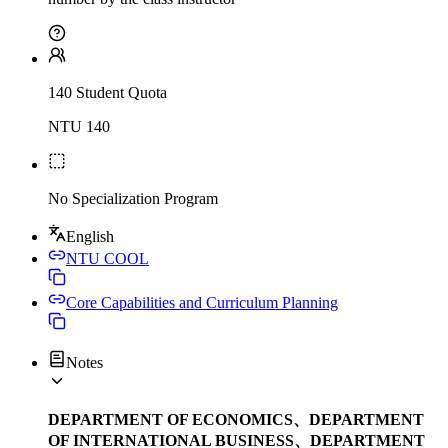
140 Student Quota
NTU 140
No Specialization Program
English
NTU COOL
Core Capabilities and Curriculum Planning
Notes
DEPARTMENT OF ECONOMICS、DEPARTMENT
OF INTERNATIONAL BUSINESS、DEPARTMENT