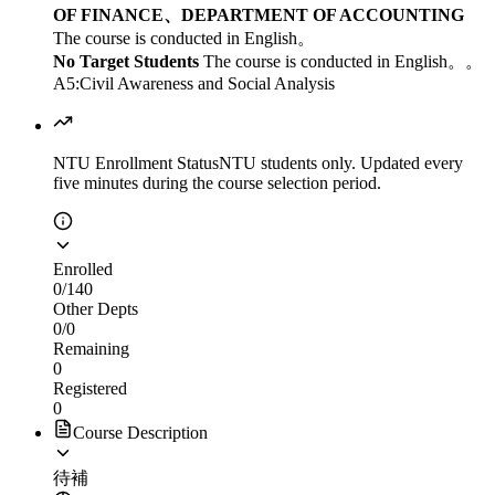
OF FINANCE、DEPARTMENT OF ACCOUNTING
The course is conducted in English。
No Target Students
The course is conducted in English。。
A5:Civil Awareness and Social Analysis
NTU Enrollment Status
NTU students only. Updated every
five minutes during the course selection period.
Enrolled
0
/
140
Other Depts
0
/
0
Remaining
0
Registered
0
Course Description
待補