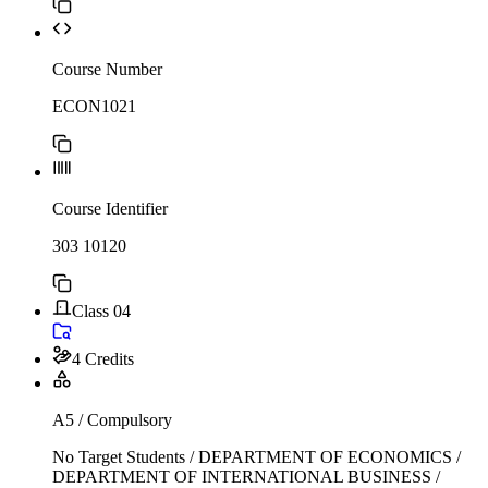
Course Number
ECON1021
Course Identifier
303 10120
Class 04
4 Credits
A5 / Compulsory
No Target Students / DEPARTMENT OF ECONOMICS /
DEPARTMENT OF INTERNATIONAL BUSINESS /