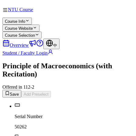
NTU Course
Course Info
Course Website
Course Selection
Overview
中
Student / Faculty Login
Principle of Macroeconomics (with
Recitation)
Offered in 112-2
Save
Add Preselect
Serial Number
50262