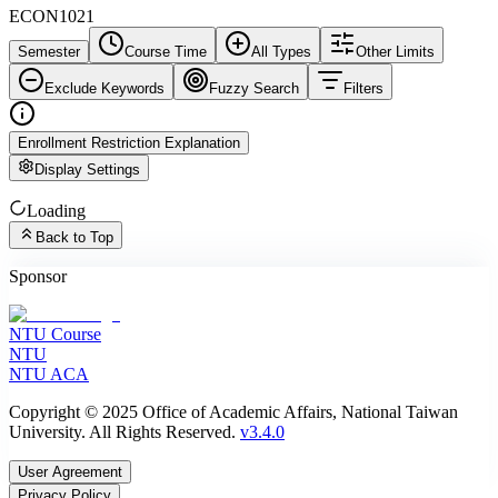
ECON1021
Semester
Course Time
All Types
Other Limits
Exclude Keywords
Fuzzy Search
Filters
Enrollment Restriction Explanation
Display Settings
Loading
Back to Top
Sponsor
NTU Course
NTU
NTU ACA
Copyright © 2025 Office of Academic Affairs, National Taiwan
University. All Rights Reserved.
v3.4.0
User Agreement
Privacy Policy