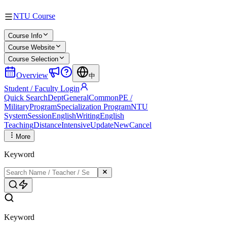
NTU Course
Course Info
Course Website
Course Selection
Overview
中
Student / Faculty Login
Quick Search
Dept
General
Common
PE /
Military
Program
Specialization Program
NTU
System
Session
English
Writing
English
Teaching
Distance
Intensive
Update
New
Cancel
More
Keyword
Keyword