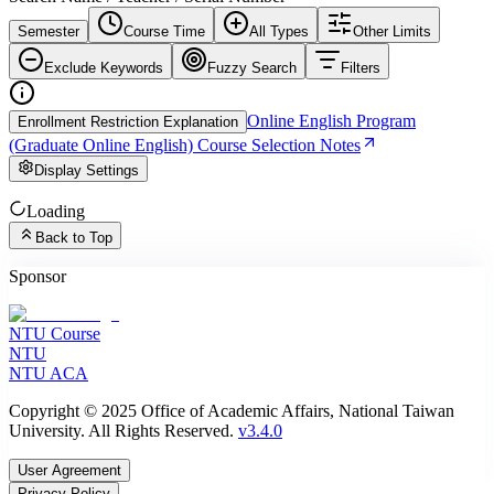
Semester
Course Time
All Types
Other Limits
Exclude Keywords
Fuzzy Search
Filters
Online English Program
Enrollment Restriction Explanation
(Graduate Online English) Course Selection Notes
Display Settings
Loading
Back to Top
Sponsor
NTU Course
NTU
NTU ACA
Copyright © 2025 Office of Academic Affairs, National Taiwan
University. All Rights Reserved.
v3.4.0
User Agreement
Privacy Policy