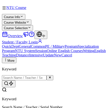
NTU Course
Course Info
Course Website
Course Selection
Overview
中
Student / Faculty Login
Quick
Dept
General
Common
PE / Military
Program
Specialization
Program
NTU System
Session
Online English Courses
Writing
English
Teaching
Distance
Intensive
Update
New
Cancel
More
Keyword
Keyword
Search Name / Teacher / Serial Number