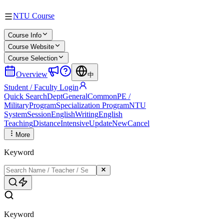
NTU Course
Course Info
Course Website
Course Selection
Overview
中
Student / Faculty Login
Quick Search
Dept
General
Common
PE /
Military
Program
Specialization Program
NTU
System
Session
English
Writing
English
Teaching
Distance
Intensive
Update
New
Cancel
More
Keyword
Keyword