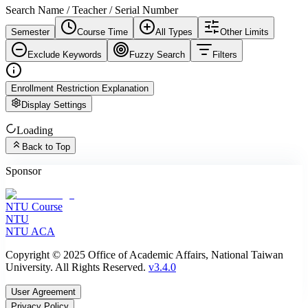
Search Name / Teacher / Serial Number
Semester
Course Time
All Types
Other Limits
Exclude Keywords
Fuzzy Search
Filters
Enrollment Restriction Explanation
Display Settings
Loading
Back to Top
Sponsor
NTU Course
NTU
NTU ACA
Copyright © 2025 Office of Academic Affairs, National Taiwan
University. All Rights Reserved.
v3.4.0
User Agreement
Privacy Policy