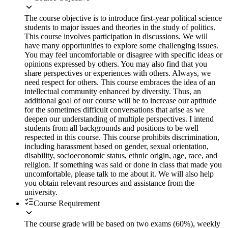
The course objective is to introduce first-year political science
students to major issues and theories in the study of politics.
This course involves participation in discussions. We will
have many opportunities to explore some challenging issues.
You may feel uncomfortable or disagree with specific ideas or
opinions expressed by others. You may also find that you
share perspectives or experiences with others. Always, we
need respect for others. This course embraces the idea of an
intellectual community enhanced by diversity. Thus, an
additional goal of our course will be to increase our aptitude
for the sometimes difficult conversations that arise as we
deepen our understanding of multiple perspectives. I intend
students from all backgrounds and positions to be well
respected in this course. This course prohibits discrimination,
including harassment based on gender, sexual orientation,
disability, socioeconomic status, ethnic origin, age, race, and
religion. If something was said or done in class that made you
uncomfortable, please talk to me about it. We will also help
you obtain relevant resources and assistance from the
university.
Course Requirement
The course grade will be based on two exams (60%), weekly