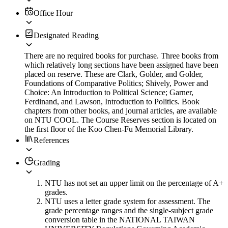
Office Hour
Designated Reading
There are no required books for purchase. Three books from
which relatively long sections have been assigned have been
placed on reserve. These are Clark, Golder, and Golder,
Foundations of Comparative Politics; Shively, Power and
Choice: An Introduction to Political Science; Garner,
Ferdinand, and Lawson, Introduction to Politics. Book
chapters from other books, and journal articles, are available
on NTU COOL. The Course Reserves section is located on
the first floor of the Koo Chen-Fu Memorial Library.
References
Grading
NTU has not set an upper limit on the percentage of A+
grades.
NTU uses a letter grade system for assessment. The
grade percentage ranges and the single-subject grade
conversion table in the NATIONAL TAIWAN