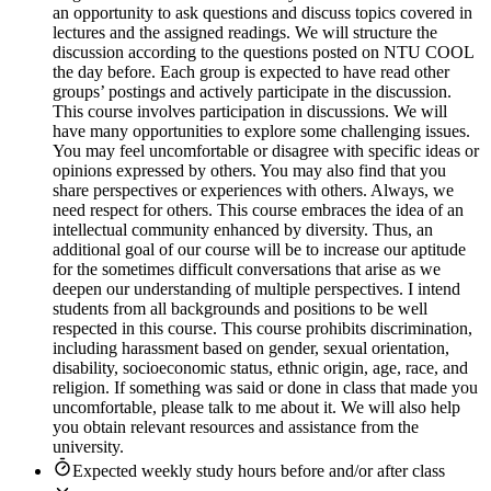
an opportunity to ask questions and discuss topics covered in
lectures and the assigned readings. We will structure the
discussion according to the questions posted on NTU COOL
the day before. Each group is expected to have read other
groups’ postings and actively participate in the discussion.
This course involves participation in discussions. We will
have many opportunities to explore some challenging issues.
You may feel uncomfortable or disagree with specific ideas or
opinions expressed by others. You may also find that you
share perspectives or experiences with others. Always, we
need respect for others. This course embraces the idea of an
intellectual community enhanced by diversity. Thus, an
additional goal of our course will be to increase our aptitude
for the sometimes difficult conversations that arise as we
deepen our understanding of multiple perspectives. I intend
students from all backgrounds and positions to be well
respected in this course. This course prohibits discrimination,
including harassment based on gender, sexual orientation,
disability, socioeconomic status, ethnic origin, age, race, and
religion. If something was said or done in class that made you
uncomfortable, please talk to me about it. We will also help
you obtain relevant resources and assistance from the
university.
Expected weekly study hours before and/or after class