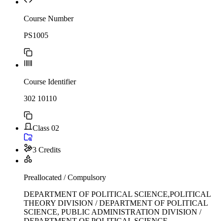
Course Number
PS1005
Course Identifier
302 10110
Class 02
3 Credits
Preallocated / Compulsory
DEPARTMENT OF POLITICAL SCIENCE,POLITICAL
THEORY DIVISION / DEPARTMENT OF POLITICAL
SCIENCE, PUBLIC ADMINISTRATION DIVISION /
DEPARTMENT OF POLITICAL SCIENCE,