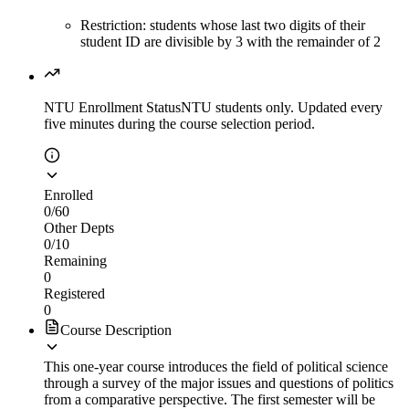
Restriction: students whose last two digits of their
student ID are divisible by 3 with the remainder of 2
NTU Enrollment Status
NTU students only. Updated every
five minutes during the course selection period.
Enrolled
0
/
60
Other Depts
0
/
10
Remaining
0
Registered
0
Course Description
This one-year course introduces the field of political science
through a survey of the major issues and questions of politics
from a comparative perspective. The first semester will be