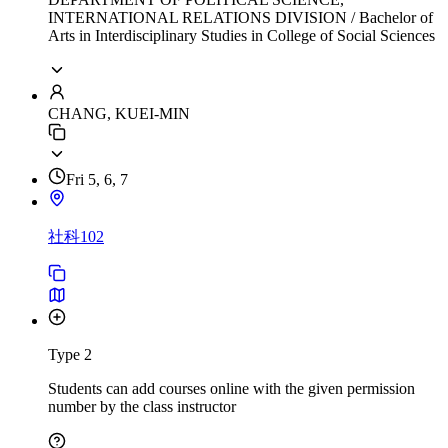
INTERNATIONAL RELATIONS DIVISION / Bachelor of
Arts in Interdisciplinary Studies in College of Social Sciences
CHANG, KUEI-MIN
Fri 5, 6, 7
社科102
Type 2
Students can add courses online with the given permission
number by the class instructor