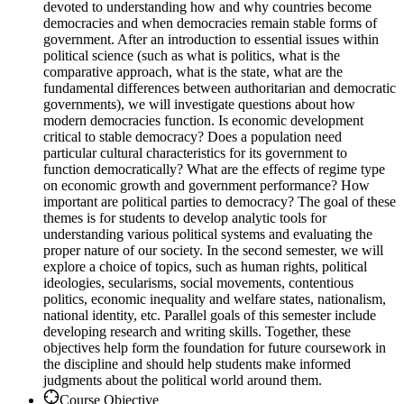
devoted to understanding how and why countries become
democracies and when democracies remain stable forms of
government. After an introduction to essential issues within
political science (such as what is politics, what is the
comparative approach, what is the state, what are the
fundamental differences between authoritarian and democratic
governments), we will investigate questions about how
modern democracies function. Is economic development
critical to stable democracy? Does a population need
particular cultural characteristics for its government to
function democratically? What are the effects of regime type
on economic growth and government performance? How
important are political parties to democracy? The goal of these
themes is for students to develop analytic tools for
understanding various political systems and evaluating the
proper nature of our society. In the second semester, we will
explore a choice of topics, such as human rights, political
ideologies, secularisms, social movements, contentious
politics, economic inequality and welfare states, nationalism,
national identity, etc. Parallel goals of this semester include
developing research and writing skills. Together, these
objectives help form the foundation for future coursework in
the discipline and should help students make informed
judgments about the political world around them.
Course Objective