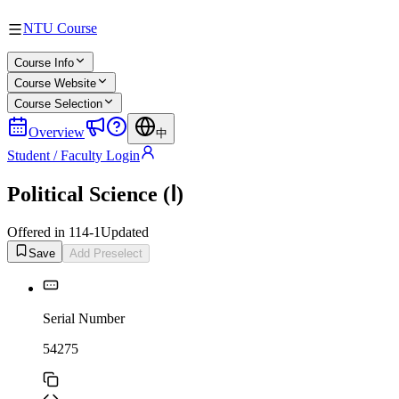
NTU Course
Course Info
Course Website
Course Selection
Overview
中
Student / Faculty Login
Political Science (Ⅰ)
Offered in 114-1
Updated
Save
Add Preselect
Serial Number
54275