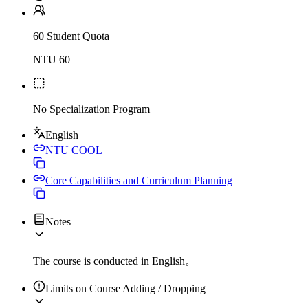
60 Student Quota
NTU 60
No Specialization Program
English
NTU COOL
Core Capabilities and Curriculum Planning
Notes
The course is conducted in English。
Limits on Course Adding / Dropping