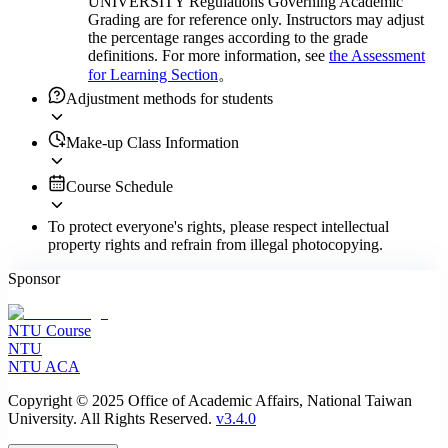
UNIVERSITY Regulations Governing Academic
Grading are for reference only. Instructors may adjust
the percentage ranges according to the grade
definitions. For more information, see
the Assessment
for Learning Section
。
Adjustment methods for students
Make-up Class Information
Course Schedule
To protect everyone's rights, please respect intellectual
property rights and refrain from illegal photocopying.
Sponsor
NTU Course
NTU
NTU ACA
Copyright © 2025 Office of Academic Affairs, National Taiwan
University. All Rights Reserved.
v3.4.0