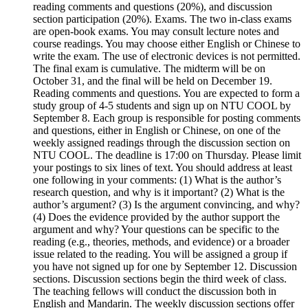
reading comments and questions (20%), and discussion
section participation (20%). Exams. The two in-class exams
are open-book exams. You may consult lecture notes and
course readings. You may choose either English or Chinese to
write the exam. The use of electronic devices is not permitted.
The final exam is cumulative. The midterm will be on
October 31, and the final will be held on December 19.
Reading comments and questions. You are expected to form a
study group of 4-5 students and sign up on NTU COOL by
September 8. Each group is responsible for posting comments
and questions, either in English or Chinese, on one of the
weekly assigned readings through the discussion section on
NTU COOL. The deadline is 17:00 on Thursday. Please limit
your postings to six lines of text. You should address at least
one following in your comments: (1) What is the author’s
research question, and why is it important? (2) What is the
author’s argument? (3) Is the argument convincing, and why?
(4) Does the evidence provided by the author support the
argument and why? Your questions can be specific to the
reading (e.g., theories, methods, and evidence) or a broader
issue related to the reading. You will be assigned a group if
you have not signed up for one by September 12. Discussion
sections. Discussion sections begin the third week of class.
The teaching fellows will conduct the discussion both in
English and Mandarin. The weekly discussion sections offer