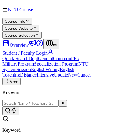
NTU Course
Course Info
Course Website
Course Selection
Overview
中
Student / Faculty Login
Quick Search
Dept
General
Common
PE /
Military
Program
Specialization Program
NTU
System
Session
English
Writing
English
Teaching
Distance
Intensive
Update
New
Cancel
More
Keyword
Keyword