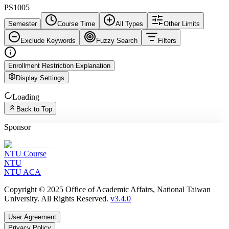
PS1005
Semester
Course Time
All Types
Other Limits
Exclude Keywords
Fuzzy Search
Filters
Enrollment Restriction Explanation
Display Settings
Loading
Back to Top
Sponsor
NTU Course
NTU
NTU ACA
Copyright © 2025 Office of Academic Affairs, National Taiwan
University. All Rights Reserved.
v3.4.0
User Agreement
Privacy Policy