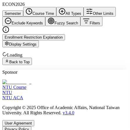
ECON2026
Semester
Course Time
All Types
Other Limits
Exclude Keywords
Fuzzy Search
Filters
Enrollment Restriction Explanation
Display Settings
Loading
Back to Top
Sponsor
NTU Course
NTU
NTU ACA
Copyright © 2025 Office of Academic Affairs, National Taiwan
University. All Rights Reserved.
v3.4.0
User Agreement
Privacy Policy