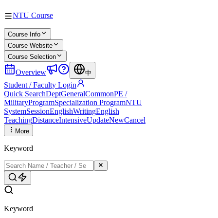
NTU Course
Course Info
Course Website
Course Selection
Overview
中
Student / Faculty Login
Quick Search
Dept
General
Common
PE /
Military
Program
Specialization Program
NTU
System
Session
English
Writing
English
Teaching
Distance
Intensive
Update
New
Cancel
More
Keyword
Keyword