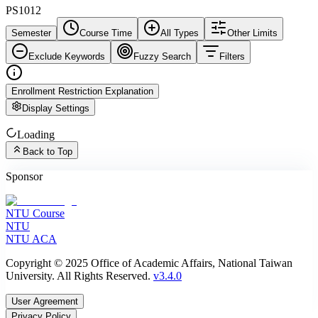
PS1012
Semester
Course Time
All Types
Other Limits
Exclude Keywords
Fuzzy Search
Filters
Enrollment Restriction Explanation
Display Settings
Loading
Back to Top
Sponsor
NTU Course
NTU
NTU ACA
Copyright © 2025 Office of Academic Affairs, National Taiwan
University. All Rights Reserved.
v3.4.0
User Agreement
Privacy Policy