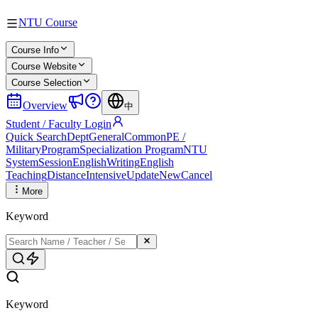
NTU Course
Course Info
Course Website
Course Selection
Overview
中
Student / Faculty Login
Quick Search
Dept
General
Common
PE /
Military
Program
Specialization Program
NTU
System
Session
English
Writing
English
Teaching
Distance
Intensive
Update
New
Cancel
More
Keyword
Keyword